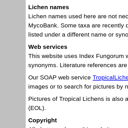
Lichen names
Lichen names used here are not nec
MycoBank. Some taxa are recently d
listed under a different name or sy
Web services
This website uses Index Fungorum w
synonyms. Literature references are
Our SOAP web service
TropicalLic
images or to search for pictures by
Pictures of Tropical Lichens is also 
(EOL).
Copyright