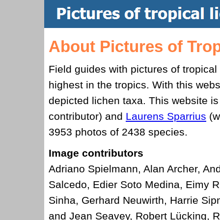
About Pictures of Trop
Field guides with pictures of tropical
highest in the tropics. With this we
depicted lichen taxa. This website is 
contributor) and
Laurens Sparrius
(w
3953
photos of
2438
species.
Image contributors
Adriano Spielmann, Alan Archer, And
Salcedo, Edier Soto Medina, Eimy Ri
Sinha, Gerhard Neuwirth, Harrie Sip
and Jean Seavey, Robert Lücking, R