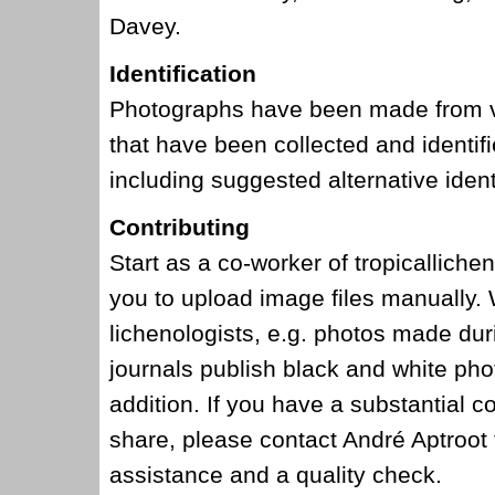
Davey.
Identification
Photographs have been made from vo
that have been collected and identi
including suggested alternative ident
Contributing
Start as a co-worker of tropicalliche
you to upload image files manually.
lichenologists, e.g. photos made dur
journals publish black and white pho
addition. If you have a substantial c
share, please contact André Aptroot f
assistance and a quality check.