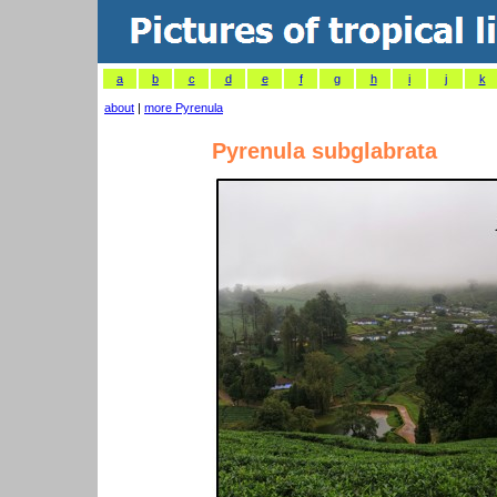
a
b
c
d
e
f
g
h
i
j
k
about
|
more Pyrenula
Pyrenula subglabrata