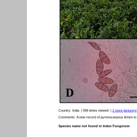
Country:
India
| 596 times viewed
|
1 more picture(s)
Comments: A new record of pyrenocarpous lichen to t
Species name not found in Index Fungorum