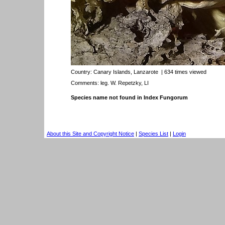
Country:
Canary Islands, Lanzarote
| 634 times viewed
Comments: leg. W. Repetzky, LI
Species name not found in Index Fungorum
About this Site and Copyright Notice
|
Species List
|
Login