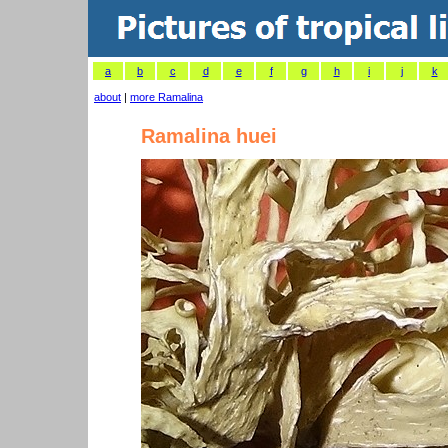
a
b
c
d
e
f
g
h
i
j
k
about
|
more Ramalina
Ramalina huei