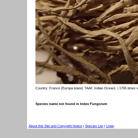
Country:
France (Europa island, TAAF, Indian Ocean)
| 1765 times 
Species name not found in Index Fungorum
About this Site and Copyright Notice
|
Species List
|
Login