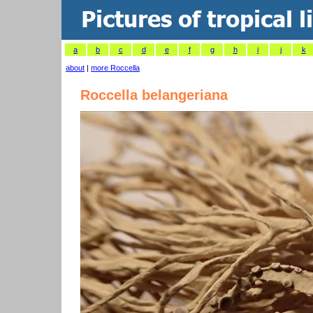
a
b
c
d
e
f
g
h
i
j
k
about
|
more Roccella
Roccella belangeriana