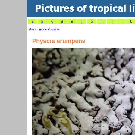
a
b
c
d
e
f
g
h
i
j
k
about
|
more Physcia
Physcia erumpens