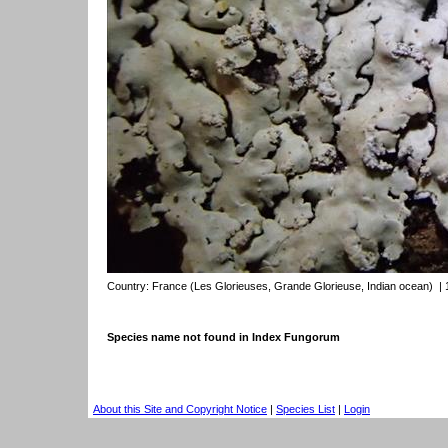
Country:
France (Les Glorieuses, Grande Glorieuse, Indian ocean)
| 
Species name not found in Index Fungorum
About this Site and Copyright Notice
|
Species List
|
Login