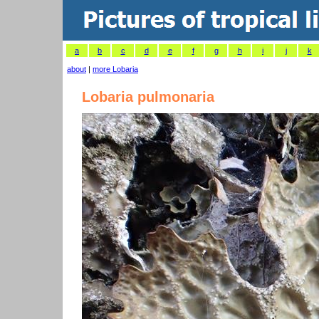
a
b
c
d
e
f
g
h
i
j
k
about
|
more Lobaria
Lobaria pulmonaria