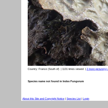
Country:
France (South of)
| 1131 times viewed
|
2 more picture(s) 
Species name not found in Index Fungorum
About this Site and Copyright Notice
|
Species List
|
Login