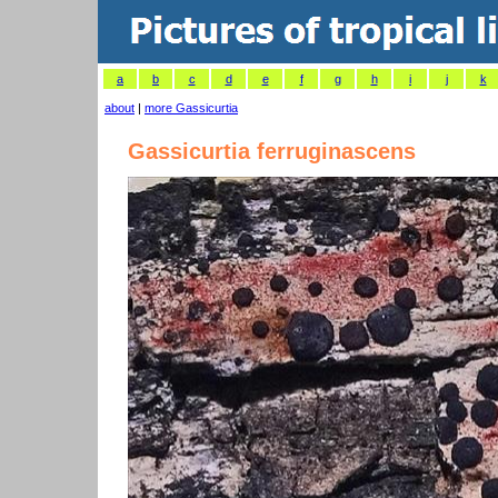
a
b
c
d
e
f
g
h
i
j
k
about
|
more Gassicurtia
Gassicurtia ferruginascens