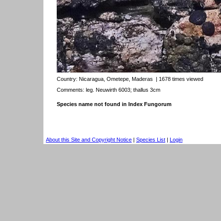
Country:
Nicaragua, Ometepe, Maderas
| 1678 times viewed
Comments: leg. Neuwirth 6003; thallus 3cm
Species name not found in Index Fungorum
About this Site and Copyright Notice
|
Species List
|
Login