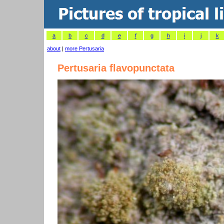
a
b
c
d
e
f
g
h
i
j
k
about
|
more Pertusaria
Pertusaria flavopunctata