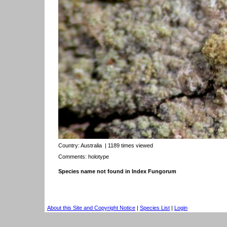
Country:
Australia
| 1189 times viewed
Comments: holotype
Species name not found in Index Fungorum
About this Site and Copyright Notice
|
Species List
|
Login