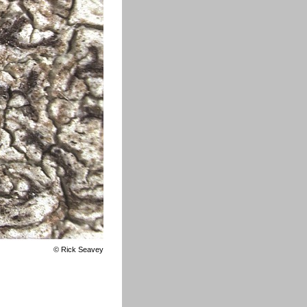
©
Rick Seavey