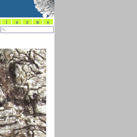
t
u
v
w
x