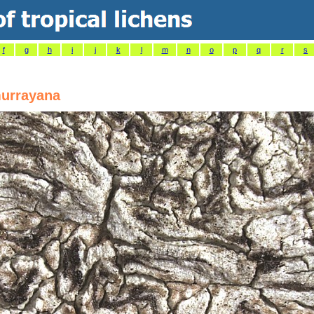
f
g
h
i
j
k
l
m
n
o
p
q
r
s
urrayana