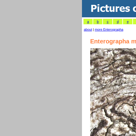
a
b
c
d
e
about
|
more Enterographa
Enterographa m