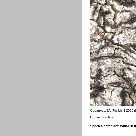
Country:
USA, Florida
| 2033 t
Comments: type
Species name not found in