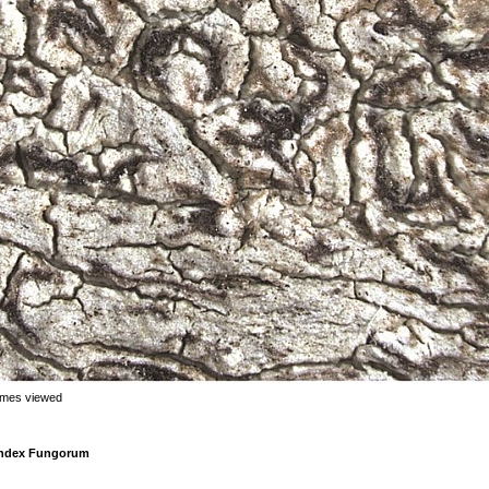
imes viewed
 Index Fungorum