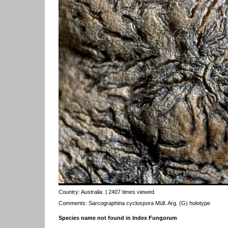
Country:
Australia
| 2407 times viewed
Comments: Sarcographina cyclospora Müll. Arg. (G) holotype
Species name not found in Index Fungorum