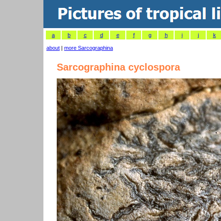
a
b
c
d
e
f
g
h
i
j
k
about
|
more Sarcographina
Sarcographina cyclospora