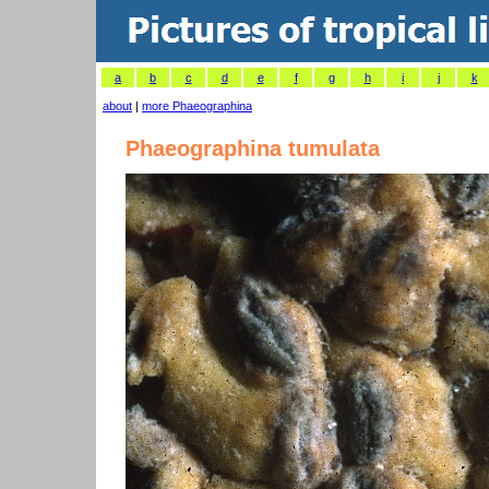
a
b
c
d
e
f
g
h
i
j
k
about
|
more Phaeographina
Phaeographina tumulata