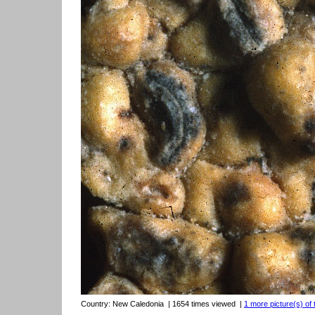
Country:
New Caledonia
| 1654 times viewed
|
1 more picture(s) of 