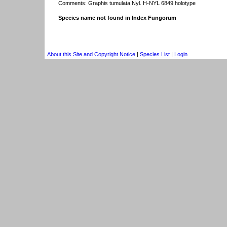
Comments: Graphis tumulata Nyl. H-NYL 6849 holotype
Species name not found in Index Fungorum
About this Site and Copyright Notice
|
Species List
|
Login