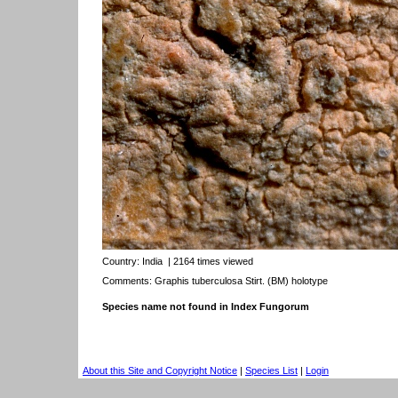
Country:
India
| 2164 times viewed
Comments: Graphis tuberculosa Stirt. (BM) holotype
Species name not found in Index Fungorum
About this Site and Copyright Notice
|
Species List
|
Login