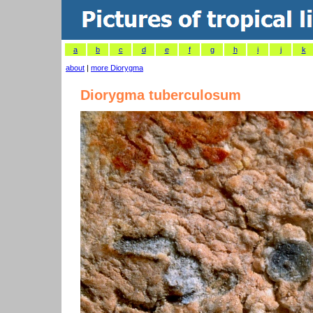
a
b
c
d
e
f
g
h
i
j
k
about
|
more Diorygma
Diorygma tuberculosum