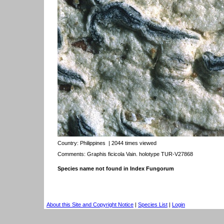
Country:
Philippines
| 2044 times viewed
Comments: Graphis ficicola Vain. holotype TUR-V27868
Species name not found in Index Fungorum
About this Site and Copyright Notice
|
Species List
|
Login