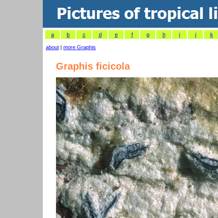
a
b
c
d
e
f
g
h
i
j
k
about
|
more Graphis
Graphis ficicola