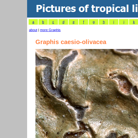
a
b
c
d
e
f
g
h
i
j
k
about
|
more Graphis
Graphis caesio-olivacea