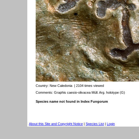
Country:
New Caledonia
| 2104 times viewed
Comments: Graphis caesio-olivacea Müll. Arg. holotype (G)
Species name not found in Index Fungorum
About this Site and Copyright Notice
|
Species List
|
Login