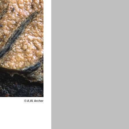
©
A.W. Archer