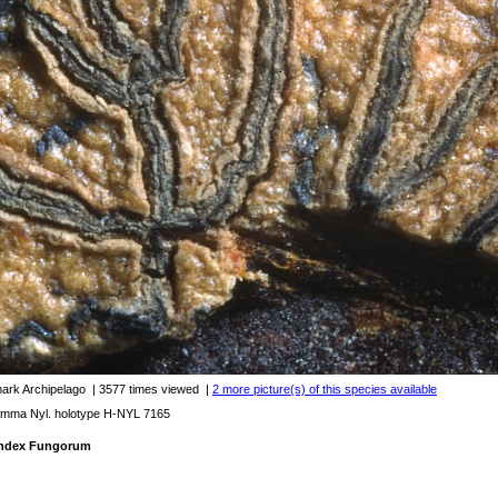
mark Archipelago
| 3577 times viewed
|
2 more picture(s) of this species available
mma Nyl. holotype H-NYL 7165
 Index Fungorum