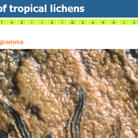
f
g
h
i
j
k
l
m
n
o
p
q
r
s
ogramma