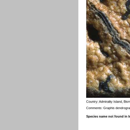
Country:
Admirality Island, Bis
Comments: Graphis dendrogra
Species name not found in