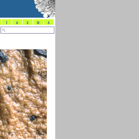
t
u
v
w
x