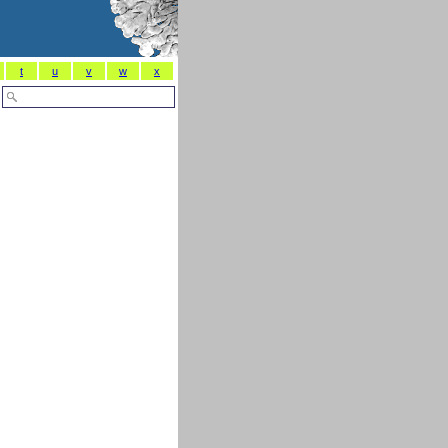
t
u
v
w
x