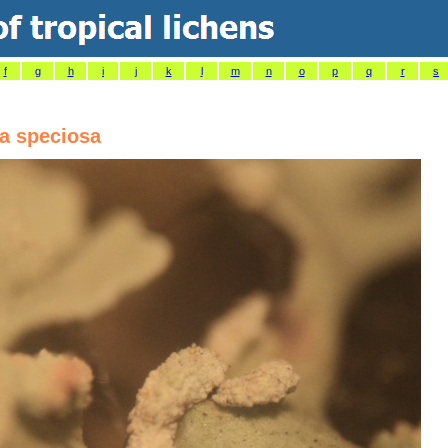
f
g
h
i
j
k
l
m
n
o
p
q
r
s
a speciosa