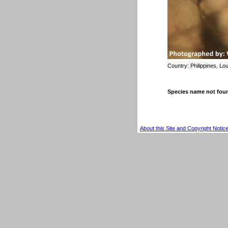
Country:
Philippines, Lo
Species name not fou
About this Site and Copyright Notic