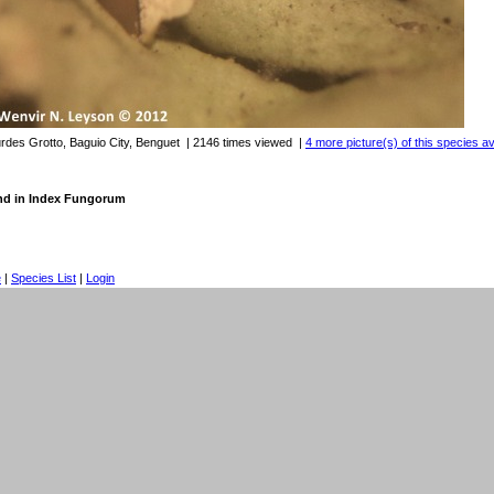
urdes Grotto, Baguio City, Benguet
| 2146 times viewed
|
4 more picture(s) of this species av
nd in Index Fungorum
e
|
Species List
|
Login