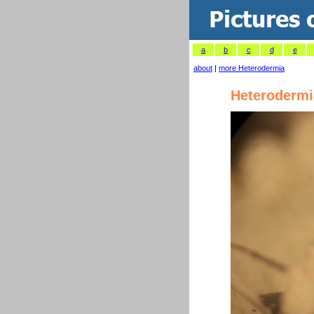
a
b
c
d
e
about
|
more Heterodermia
Heterodermi