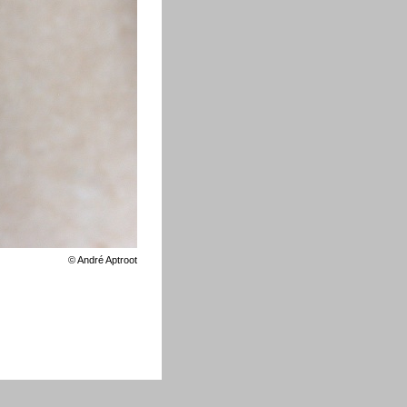
©
André Aptroot