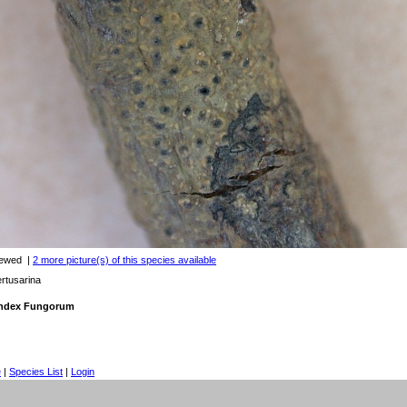
iewed
|
2 more picture(s) of this species available
rtusarina
 Index Fungorum
e
|
Species List
|
Login