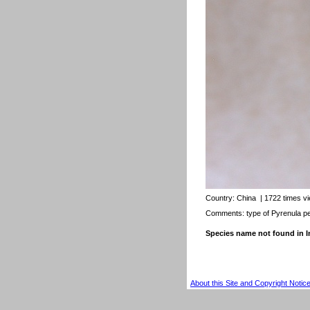
Country:
China
| 1722 times v
Comments: type of Pyrenula pe
Species name not found in
About this Site and Copyright Notic