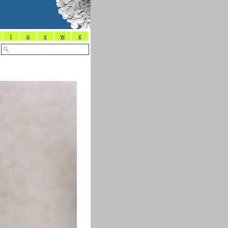
t
u
v
w
x