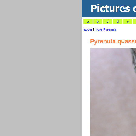
a
b
c
d
e
about
|
more Pyrenula
Pyrenula quass