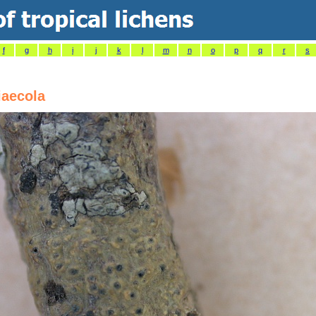
f
g
h
i
j
k
l
m
n
o
p
q
r
s
iaecola