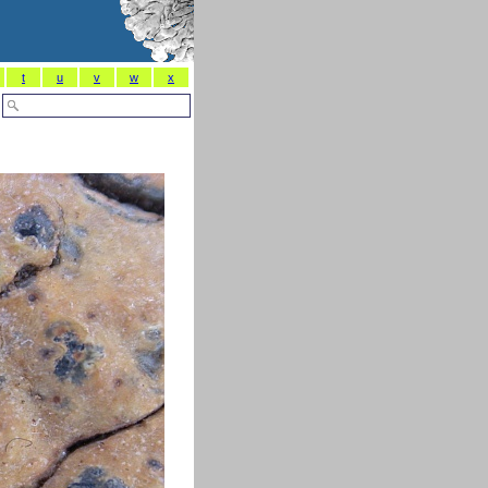
t
u
v
w
x