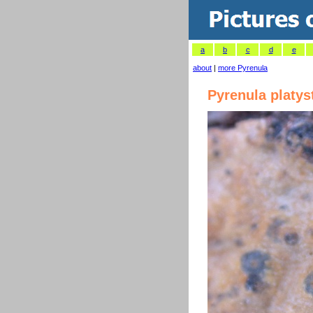
a
b
c
d
e
about
|
more Pyrenula
Pyrenula platy