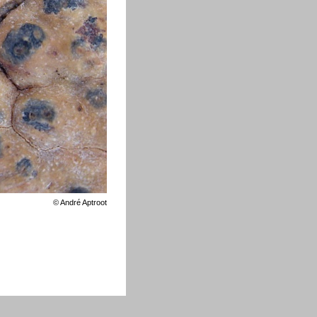
©
André Aptroot