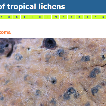
f
g
h
i
j
k
l
m
n
o
p
q
r
s
stoma