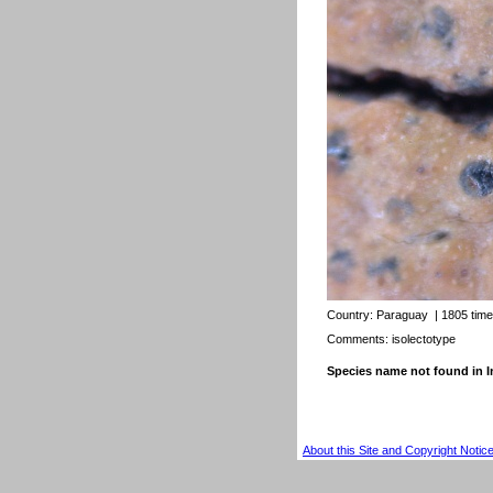
Country:
Paraguay
| 1805 tim
Comments: isolectotype
Species name not found in
About this Site and Copyright Notic