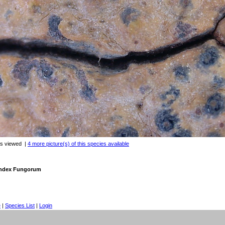
es viewed
|
4 more picture(s) of this species available
 Index Fungorum
e
|
Species List
|
Login