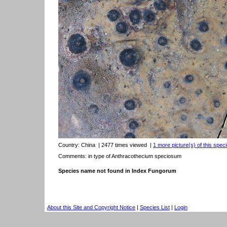
Country:
China
| 2477 times viewed
|
1 more picture(s) of this speci
Comments: in type of Anthracothecium speciosum
Species name not found in Index Fungorum
About this Site and Copyright Notice
|
Species List
|
Login