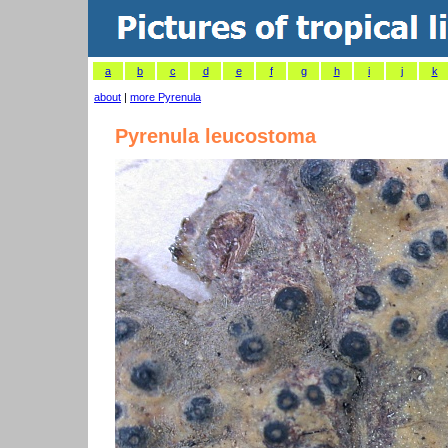
a
b
c
d
e
f
g
h
i
j
k
about
|
more Pyrenula
Pyrenula leucostoma