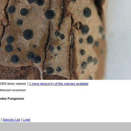
1955 times viewed
|
1 more picture(s) of this species available
othecium exsertum
 Index Fungorum
e
|
Species List
|
Login