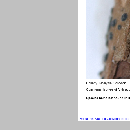
Country:
Malaysia, Sarawak
| 
Comments: isotype of Anthrac
Species name not found in
About this Site and Copyright Notic