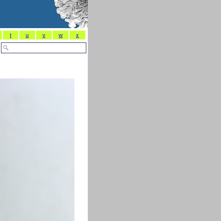
t
u
v
w
x