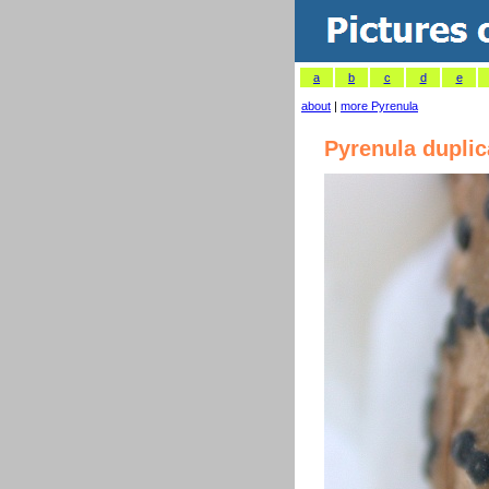
a
b
c
d
e
about
|
more Pyrenula
Pyrenula dupli