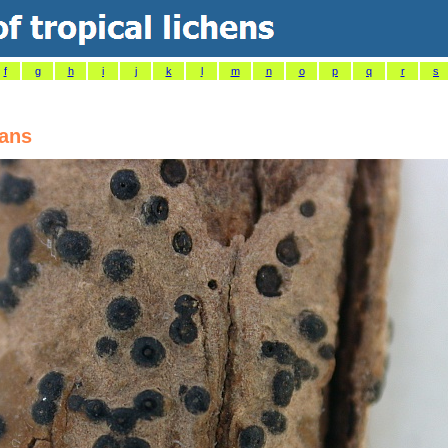
f
g
h
i
j
k
l
m
n
o
p
q
r
s
cans