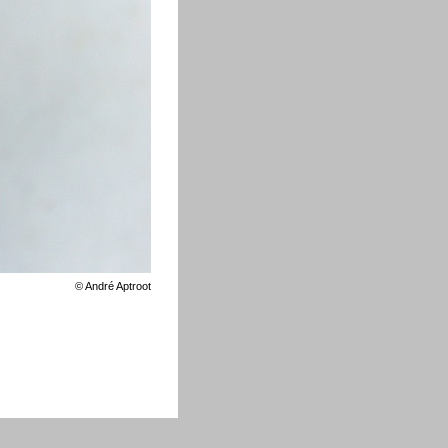
©
André Aptroot