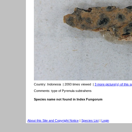
Country:
Indonesia
| 2093 times viewed
|
3 more picture(s) of this s
Comments: type of Pyrenula subtrahens
Species name not found in Index Fungorum
About this Site and Copyright Notice
|
Species List
|
Login