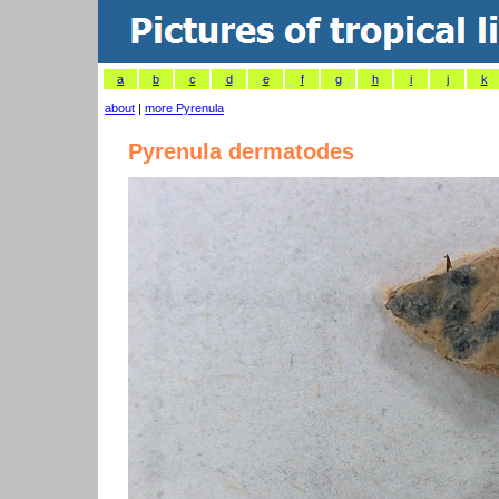
a
b
c
d
e
f
g
h
i
j
k
about
|
more Pyrenula
Pyrenula dermatodes