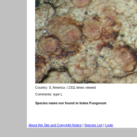
Country:
S. America
| 2311 times viewed
Comments: type L
Species name not found in Index Fungorum
About this Site and Copyright Notice
|
Species List
|
Login