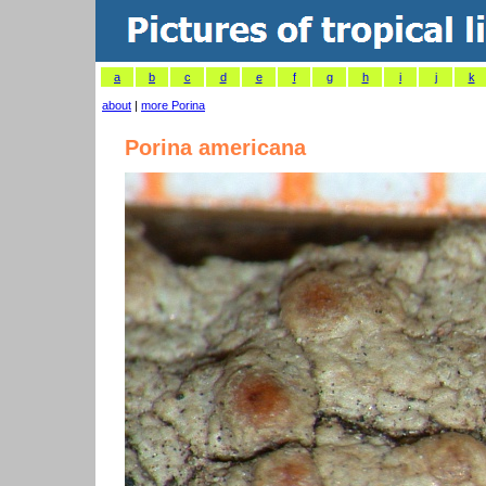
a
b
c
d
e
f
g
h
i
j
k
about
|
more Porina
Porina americana