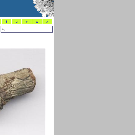
t
u
v
w
x