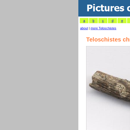
a
b
c
d
e
about
|
more Teloschistes
Teloschistes c