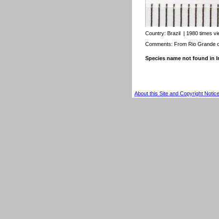
Country:
Brazil
| 1980 times v
Comments: From Rio Grande do
Species name not found in
About this Site and Copyright Notic