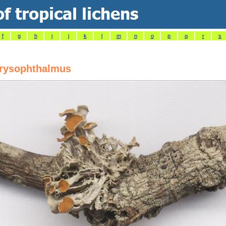
f
g
h
i
j
k
l
m
n
o
p
q
r
s
hrysophthalmus