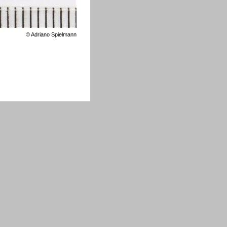
©
Adriano Spielmann