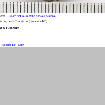
iewed
|
4 more picture(s) of this species available
 Sul, Santa Cruz do Sul (Spielmann 679)
 Index Fungorum
e
|
Species List
|
Login