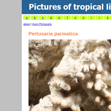
a
b
c
d
e
f
g
h
i
j
k
about
|
more Pertusaria
Pertusaria parmatica