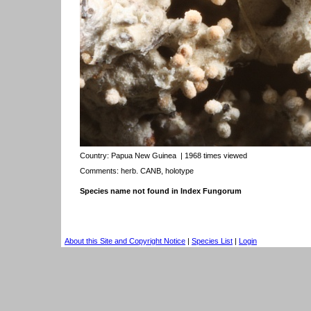
Country:
Papua New Guinea
| 1968 times viewed
Comments: herb. CANB, holotype
Species name not found in Index Fungorum
About this Site and Copyright Notice
|
Species List
|
Login