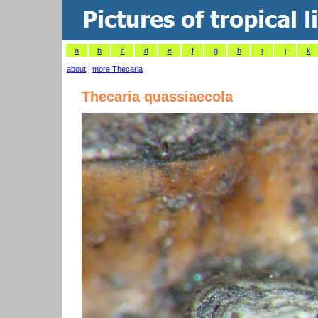
a
b
c
d
e
f
g
h
i
j
k
about
|
more Thecaria
Thecaria quassiaecola