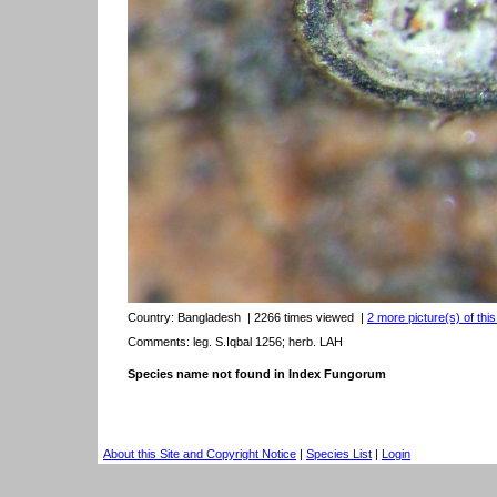
Country:
Bangladesh
| 2266 times viewed
|
2 more picture(s) of thi
Comments: leg. S.Iqbal 1256; herb. LAH
Species name not found in Index Fungorum
About this Site and Copyright Notice
|
Species List
|
Login