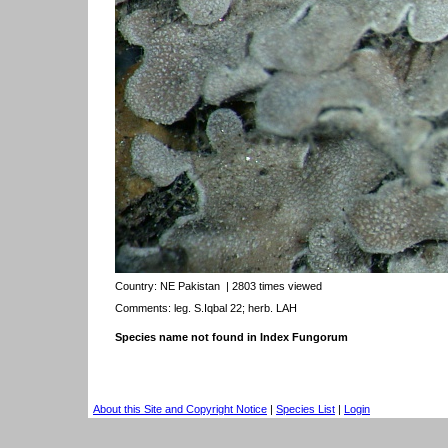
Country:
NE Pakistan
| 2803 times viewed
Comments: leg. S.Iqbal 22; herb. LAH
Species name not found in Index Fungorum
About this Site and Copyright Notice
|
Species List
|
Login