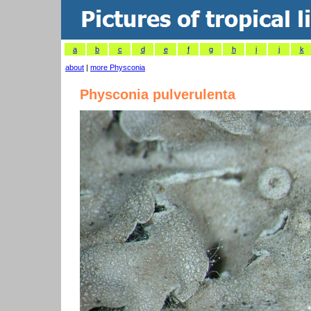
a
b
c
d
e
f
g
h
i
j
k
about
|
more Physconia
Physconia pulverulenta