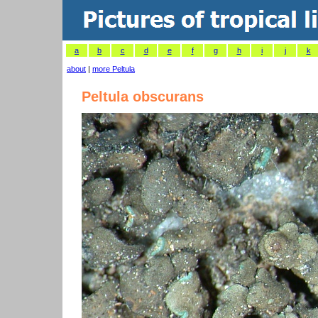
a
b
c
d
e
f
g
h
i
j
k
about
|
more Peltula
Peltula obscurans