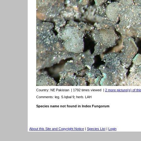
Country:
NE Pakistan
| 1792 times viewed
|
2 more picture(s) of thi
Comments: leg. S.Iqbal 9; herb. LAH
Species name not found in Index Fungorum
About this Site and Copyright Notice
|
Species List
|
Login