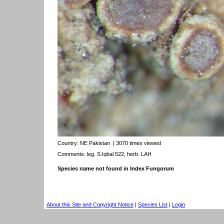
Country:
NE Pakistan
| 3070 times viewed
Comments: leg. S.Iqbal 522; herb. LAH
Species name not found in Index Fungorum
About this Site and Copyright Notice
|
Species List
|
Login