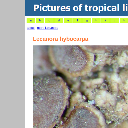
a
b
c
d
e
f
g
h
i
j
k
about
|
more Lecanora
Lecanora hybocarpa