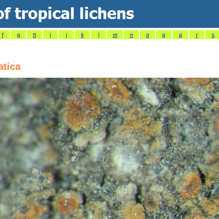
f
g
h
i
j
k
l
m
n
o
p
q
r
s
atica