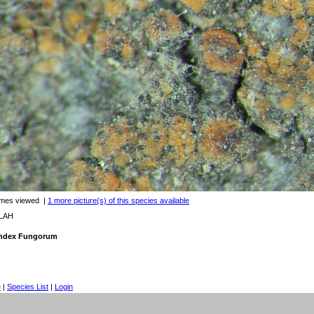
imes viewed
|
1 more picture(s) of this species available
 LAH
 Index Fungorum
e
|
Species List
|
Login