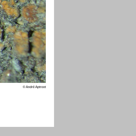
©
André Aptroot