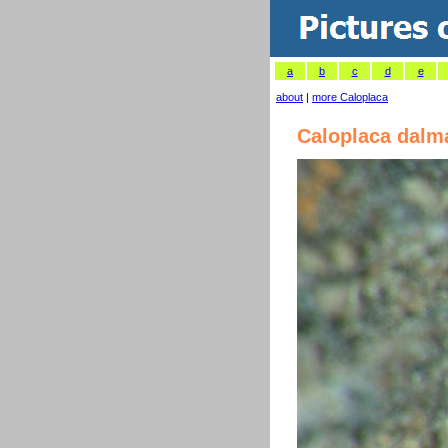
a
b
c
d
e
about
|
more Caloplaca
Caloplaca dalm