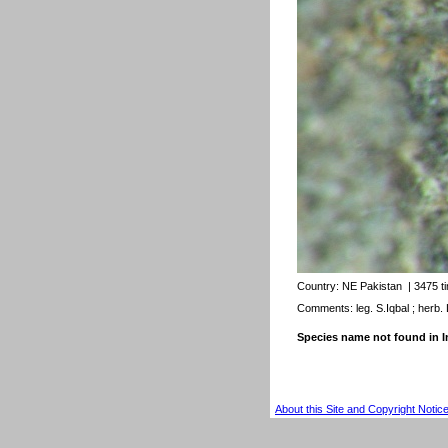
Country:
NE Pakistan
| 3475 t
Comments: leg. S.Iqbal ; herb.
Species name not found in
About this Site and Copyright Notic