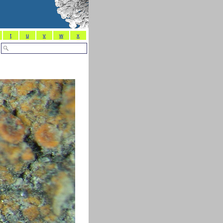
t
u
v
w
x