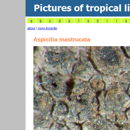
a
b
c
d
e
f
g
h
i
j
k
about
|
more Aspicilia
Aspicilia mastrucata