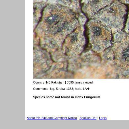
Country:
NE Pakistan
| 3395 times viewed
Comments: leg. S.Iqbal 1333; herb. LAH
Species name not found in Index Fungorum
About this Site and Copyright Notice
|
Species List
|
Login