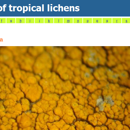
f
g
h
i
j
k
l
m
n
o
p
q
r
s
na