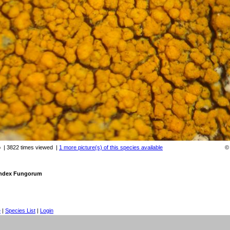
o
| 3822 times viewed
|
1 more picture(s) of this species available
 Index Fungorum
e
|
Species List
|
Login