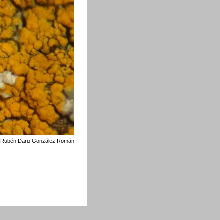
©
Rubén Dario González-Román