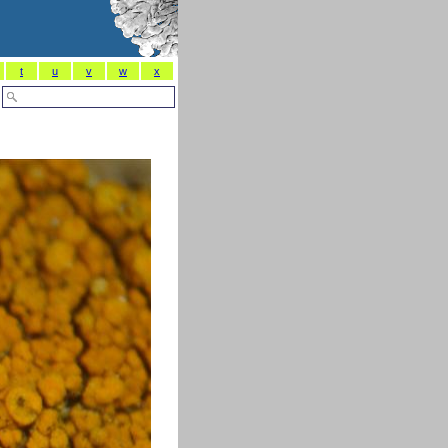
t
u
v
w
x