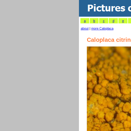
a
b
c
d
e
about
|
more Caloplaca
Caloplaca citri