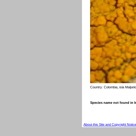
Country:
Colombia, isla Malpel
Species name not found in
About this Site and Copyright Notic