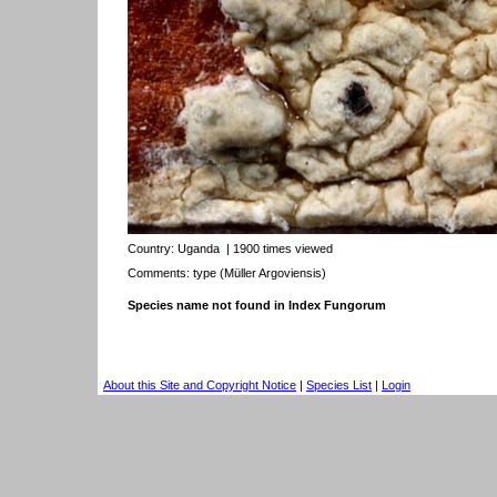
Country:
Uganda
| 1900 times viewed
Comments: type (Müller Argoviensis)
Species name not found in Index Fungorum
About this Site and Copyright Notice
|
Species List
|
Login