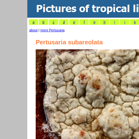
a
b
c
d
e
f
g
h
i
j
k
about
|
more Pertusaria
Pertusaria subareolata