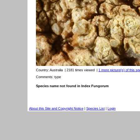
Country:
Australia
| 2181 times viewed
|
1 more picture(s) of this sp
Comments: type
Species name not found in Index Fungorum
About this Site and Copyright Notice
|
Species List
|
Login