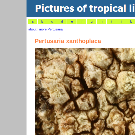
a
b
c
d
e
f
g
h
i
j
k
about
|
more Pertusaria
Pertusaria xanthoplaca