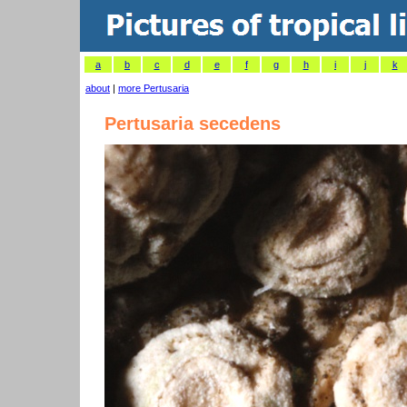
a
b
c
d
e
f
g
h
i
j
k
about
|
more Pertusaria
Pertusaria secedens