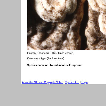
Country:
Indonesia
| 1677 times viewed
Comments: type (Zahlbruckner)
Species name not found in Index Fungorum
About this Site and Copyright Notice
|
Species List
|
Login