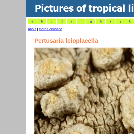
a
b
c
d
e
f
g
h
i
j
k
about
|
more Pertusaria
Pertusaria leioplacella