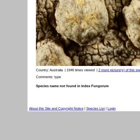
Country:
Australia
| 1946 times viewed
|
2 more picture(s) of this sp
Comments: type
Species name not found in Index Fungorum
About this Site and Copyright Notice
|
Species List
|
Login