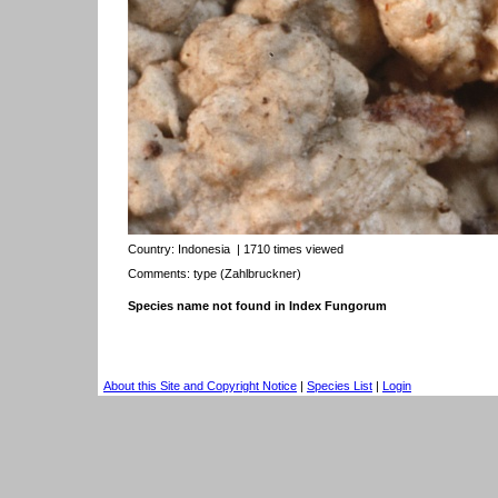
Country:
Indonesia
| 1710 times viewed
Comments: type (Zahlbruckner)
Species name not found in Index Fungorum
About this Site and Copyright Notice
|
Species List
|
Login