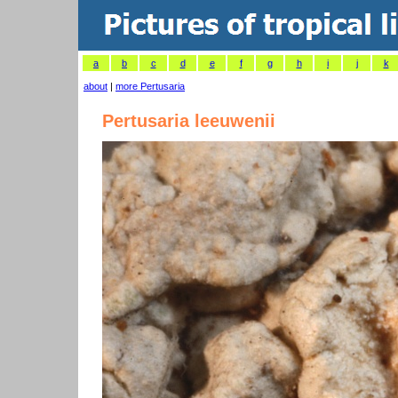
a
b
c
d
e
f
g
h
i
j
k
about
|
more Pertusaria
Pertusaria leeuwenii