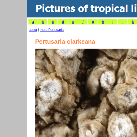
a
b
c
d
e
f
g
h
i
j
k
about
|
more Pertusaria
Pertusaria clarkeana