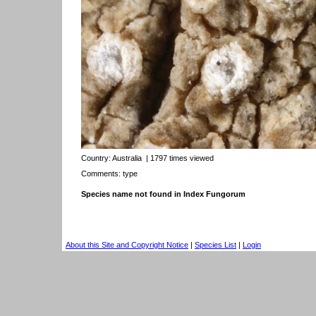
Country:
Australia
| 1797 times viewed
Comments: type
Species name not found in Index Fungorum
About this Site and Copyright Notice
|
Species List
|
Login