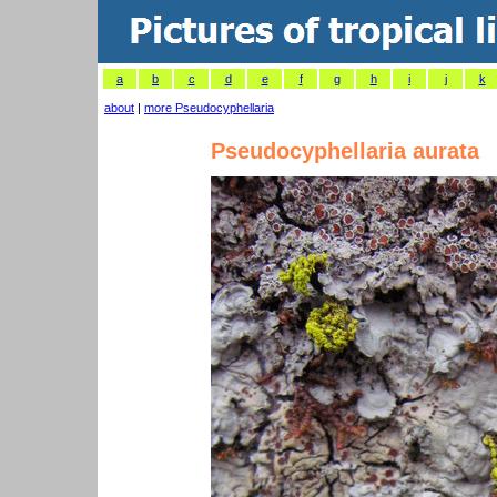
a
b
c
d
e
f
g
h
i
j
k
about
|
more Pseudocyphellaria
Pseudocyphellaria aurata