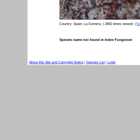
Country:
Spain, La Gomera
| 2882 times viewed
|
5 
Species name not found in Index Fungorum
About this Site and Copyright Notice
|
Species List
|
Login