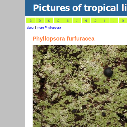
a
b
c
d
e
f
g
h
i
j
k
about
|
more Phyllopsora
Phyllopsora furfuracea