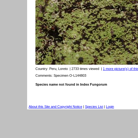
Country:
Peru, Loreto
| 2733 times viewed
|
1 more picture(s) of thi
Comments: Specimen O-L144803
Species name not found in Index Fungorum
About this Site and Copyright Notice
|
Species List
|
Login