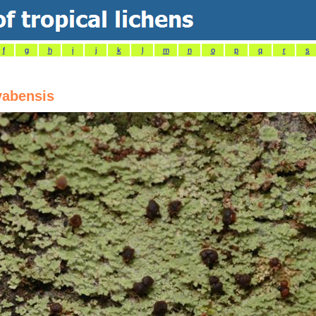
f
g
h
i
j
k
l
m
n
o
p
q
r
s
yabensis