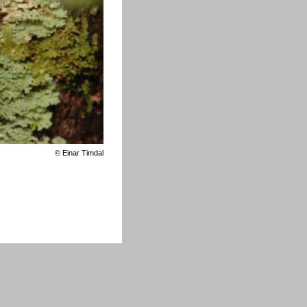
©
Einar Timdal