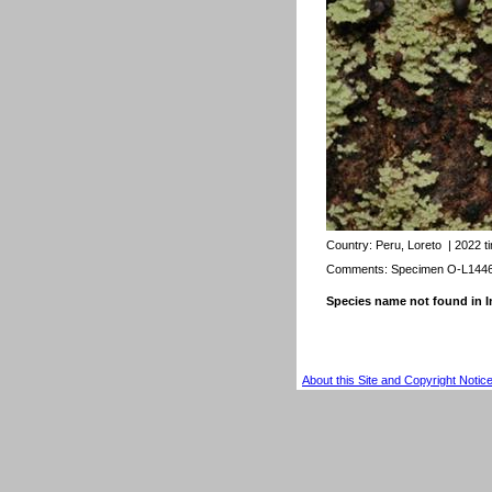
Country:
Peru, Loreto
| 2022 t
Comments: Specimen O-L144
Species name not found in
About this Site and Copyright Notic