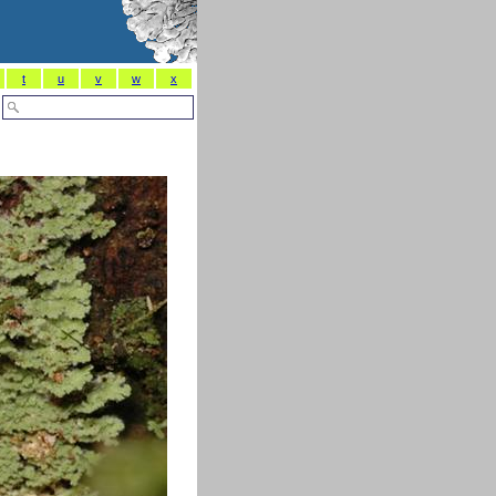
t
u
v
w
x