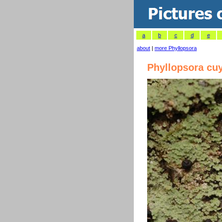
a
b
c
d
e
about
|
more Phyllopsora
Phyllopsora cu