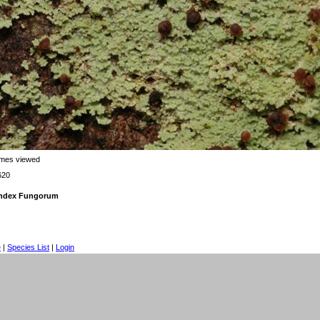
imes viewed
620
 Index Fungorum
e
|
Species List
|
Login