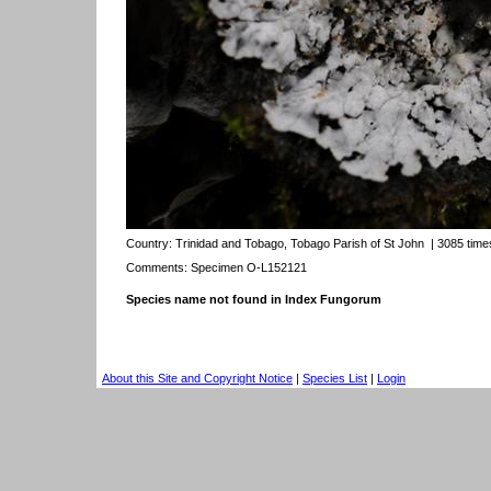
Country:
Trinidad and Tobago, Tobago Parish of St John
| 3085 time
Comments: Specimen O-L152121
Species name not found in Index Fungorum
About this Site and Copyright Notice
|
Species List
|
Login