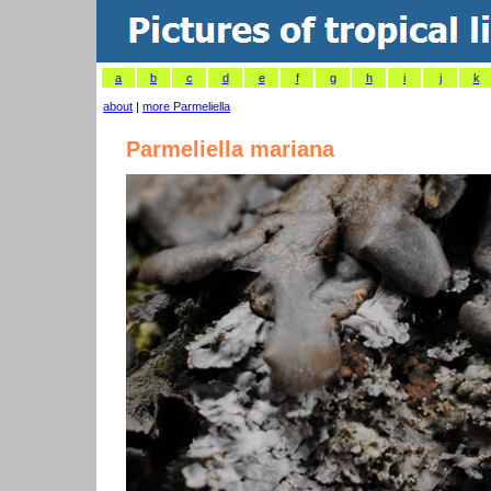
a
b
c
d
e
f
g
h
i
j
k
about
|
more Parmeliella
Parmeliella mariana