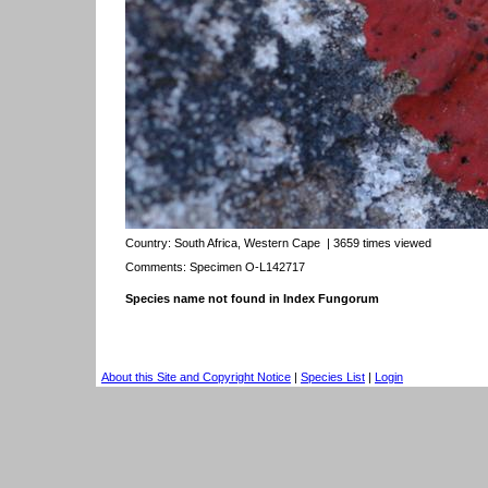
Country:
South Africa, Western Cape
| 3659 times viewed
Comments: Specimen O-L142717
Species name not found in Index Fungorum
About this Site and Copyright Notice
|
Species List
|
Login