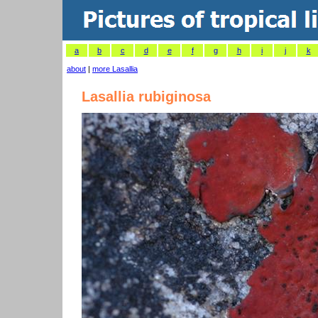
a
b
c
d
e
f
g
h
i
j
k
about
|
more Lasallia
Lasallia rubiginosa