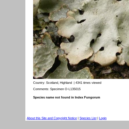
Country:
Scotland, Highland
| 4341 times viewed
Comments: Specimen O-L135015
Species name not found in Index Fungorum
About this Site and Copyright Notice
|
Species List
|
Login