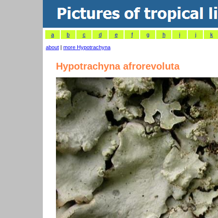
a
b
c
d
e
f
g
h
i
j
k
about
|
more Hypotrachyna
Hypotrachyna afrorevoluta