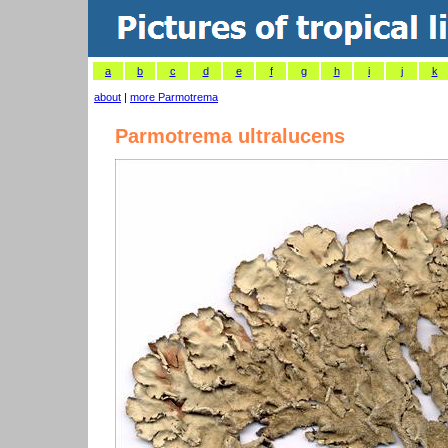
a
b
c
d
e
f
g
h
i
j
k
about
|
more Parmotrema
Parmotrema ultralucens