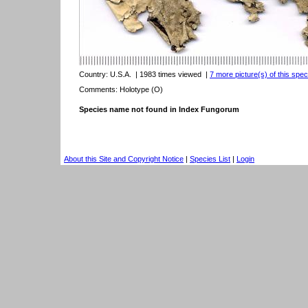
Country:
U.S.A.
| 1983 times viewed
|
7 more picture(s) of this spec
Comments: Holotype (O)
Species name not found in Index Fungorum
About this Site and Copyright Notice
|
Species List
|
Login