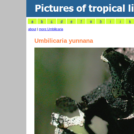
a
b
c
d
e
f
g
h
i
j
k
about
|
more Umbilicaria
Umbilicaria yunnana