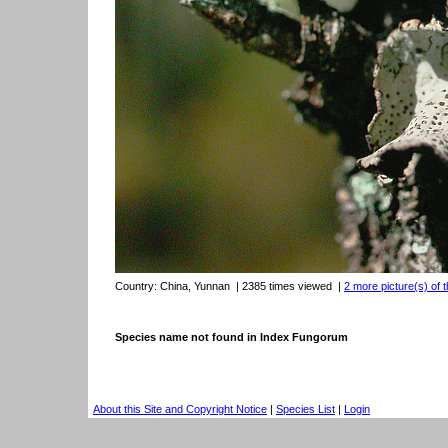
Country:
China, Yunnan
| 2385 times viewed
|
2 more picture(s) of t
Species name not found in Index Fungorum
About this Site and Copyright Notice
|
Species List
|
Login