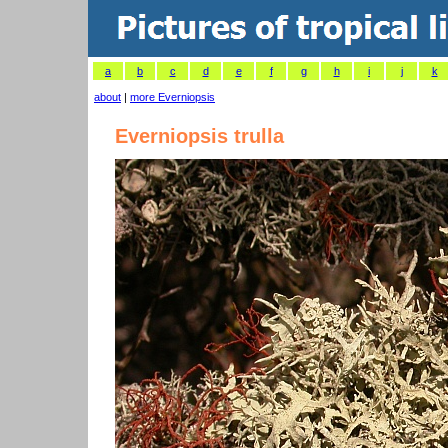
a
b
c
d
e
f
g
h
i
j
k
about
|
more Everniopsis
Everniopsis trulla