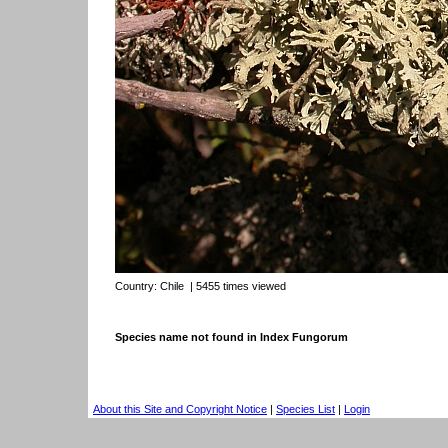
Country:
Chile
| 5455 times viewed
Species name not found in Index Fungorum
About this Site and Copyright Notice
|
Species List
|
Login