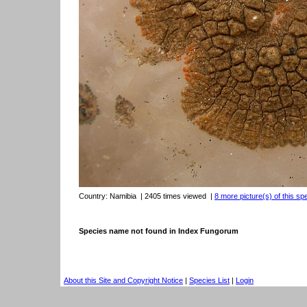
Country:
Namibia
| 2405 times viewed
|
8 more picture(s) of this sp
Species name not found in Index Fungorum
About this Site and Copyright Notice
|
Species List
|
Login