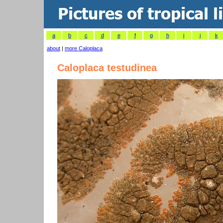
a
b
c
d
e
f
g
h
i
j
k
about
|
more Caloplaca
Caloplaca testudinea