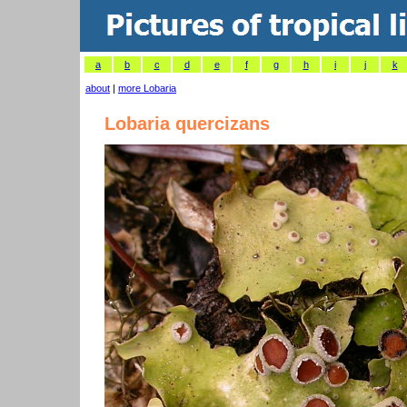
a
b
c
d
e
f
g
h
i
j
k
about
|
more Lobaria
Lobaria quercizans