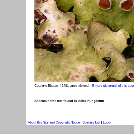
Country:
Bhutan
| 2491 times viewed
|
5 more picture(s) of this spe
Species name not found in Index Fungorum
About this Site and Copyright Notice
|
Species List
|
Login