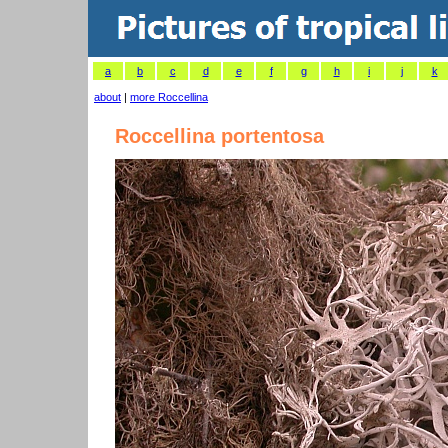
a
b
c
d
e
f
g
h
i
j
k
about
|
more Roccellina
Roccellina portentosa