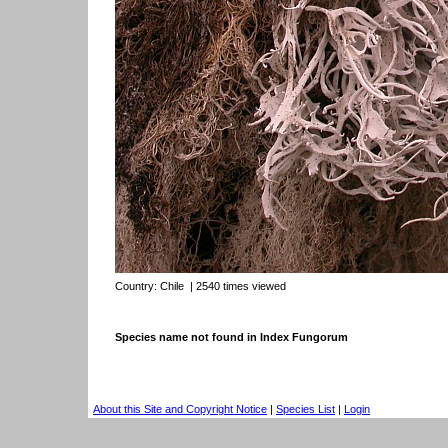
Country:
Chile
| 2540 times viewed
Species name not found in Index Fungorum
About this Site and Copyright Notice
|
Species List
|
Login