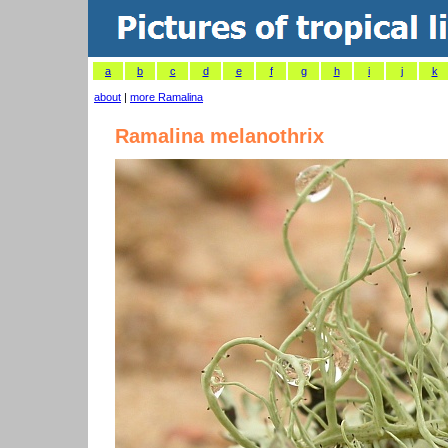
a
b
c
d
e
f
g
h
i
j
k
about
|
more Ramalina
Ramalina melanothrix