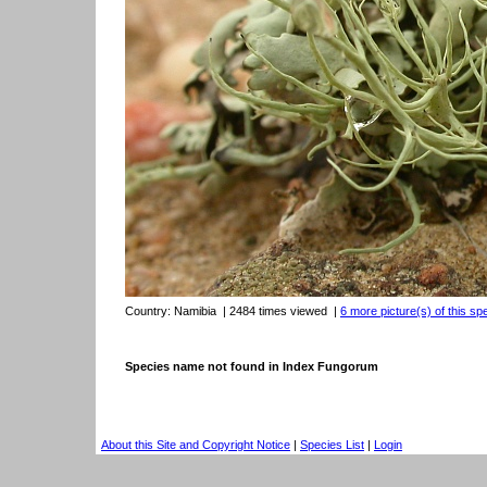
Country:
Namibia
| 2484 times viewed
|
6 more picture(s) of this sp
Species name not found in Index Fungorum
About this Site and Copyright Notice
|
Species List
|
Login